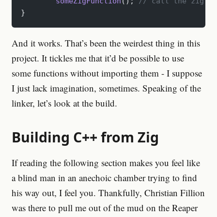
	someZigFunction
();
 // call the zig fu
}
And it works. That’s been the weirdest thing in this
project. It tickles me that it’d be possible to use
some functions without importing them - I suppose
I just lack imagination, sometimes. Speaking of the
linker, let’s look at the build.
Building C++ from Zig
If reading the following section makes you feel like
a blind man in an anechoic chamber trying to find
his way out, I feel you. Thankfully, Christian Fillion
was there to pull me out of the mud on the Reaper