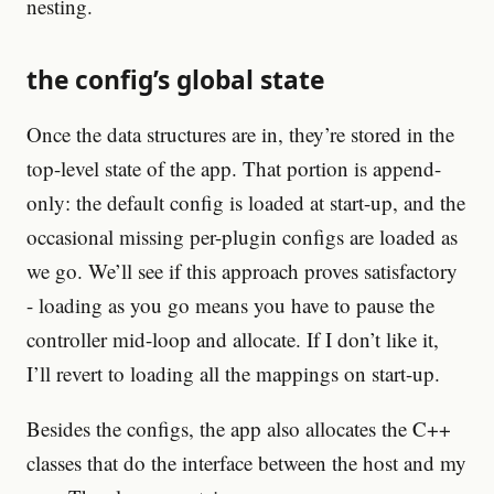
nesting.
the config’s global state
Once the data structures are in, they’re stored in the
top-level state of the app. That portion is append-
only: the default config is loaded at start-up, and the
occasional missing per-plugin configs are loaded as
we go. We’ll see if this approach proves satisfactory
- loading as you go means you have to pause the
controller mid-loop and allocate. If I don’t like it,
I’ll revert to loading all the mappings on start-up.
Besides the configs, the app also allocates the C++
classes that do the interface between the host and my