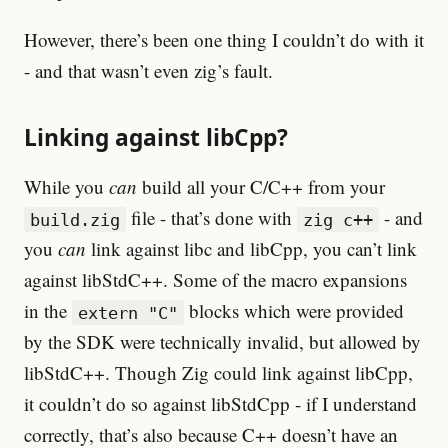
However, there’s been one thing I couldn’t do with it
- and that wasn’t even zig’s fault.
Linking against libCpp?
While you
can
build all your C/C++ from your
file - that’s done with
- and
build.zig
zig c++
you
can
link against libc and libCpp, you can’t link
against libStdC++. Some of the macro expansions
in the
blocks which were provided
extern "C"
by the SDK were technically invalid, but allowed by
libStdC++. Though Zig could link against libCpp,
it couldn’t do so against libStdCpp - if I understand
correctly, that’s also because C++ doesn’t have an