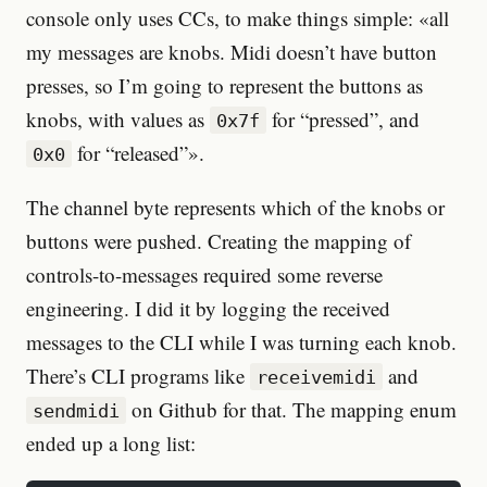
console only uses CCs, to make things simple: «all
my messages are knobs. Midi doesn’t have button
presses, so I’m going to represent the buttons as
knobs, with values as
for “pressed”, and
0x7f
for “released”».
0x0
The channel byte represents which of the knobs or
buttons were pushed. Creating the mapping of
controls-to-messages required some reverse
engineering. I did it by logging the received
messages to the CLI while I was turning each knob.
There’s CLI programs like
and
receivemidi
on Github for that. The mapping enum
sendmidi
ended up a long list: