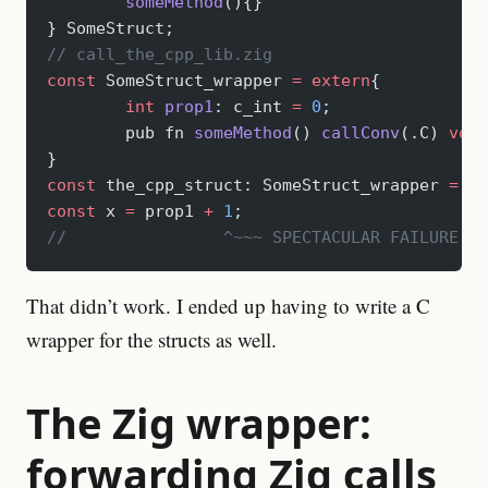
	someMethod
(){}
} SomeStruct;
// call_the_cpp_lib.zig
const
 SomeStruct_wrapper 
=
 extern
{
	int
 prop1
: c_int 
=
 0
;
	pub fn 
someMethod
() 
callConv
(.C) 
void
}
const
 the_cpp_struct: SomeStruct_wrapper 
=
 c_
const
 x 
=
 prop1 
+
 1
;
//		  ^~~~ SPECTACULAR FAILURE H
That didn’t work. I ended up having to write a C
wrapper for the structs as well.
The Zig wrapper:
forwarding Zig calls