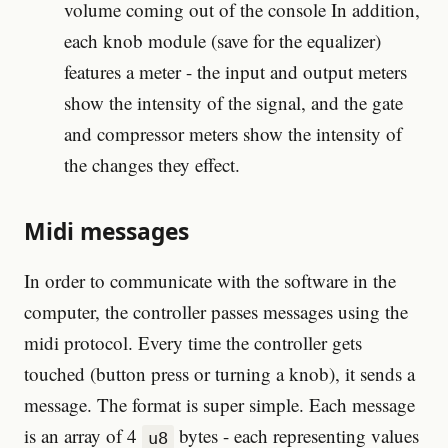
volume coming out of the console In addition,
each knob module (save for the equalizer)
features a meter - the input and output meters
show the intensity of the signal, and the gate
and compressor meters show the intensity of
the changes they effect.
Midi messages
In order to communicate with the software in the
computer, the controller passes messages using the
midi protocol. Every time the controller gets
touched (button press or turning a knob), it sends a
message. The format is super simple. Each message
is an array of 4
bytes - each representing values
u8