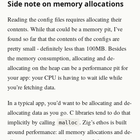
Side note on memory allocations
Reading the config files requires allocating their
contents. While that could be a memory pit, I’ve
found so far that the contents of the configs are
pretty small - definitely less than 100MB. Besides
the memory consumption, allocating and de-
allocating on the heap can be a performance pit for
your app: your CPU is having to wait idle while
you’re fetching data.
In a typical app, you’d want to be allocating and de-
allocating data as you go. C libraries tend to do that
implicitly by calling
. Zig’s ethos is built
malloc
around performance: all memory allocations and de-