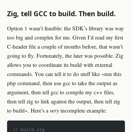
Zig, tell GCC to build. Then build.
Option 1 wasn’t feasible: the SDK’s library was way
too big and complex for me. Given I’d read my first
C-header file a couple of months before, that wasn’t
going to fly. Fortunately, the later was possible. Zig
allows you to coordinate its build with external
commands. You can tell it to do stuff like «run this
php command, then use gcc to take the output as
argument, then tell gcc to compile my c++ files,
then tell zig to link against the output, then tell zig
to build». Here’s a
very
incomplete example:
// build.zig