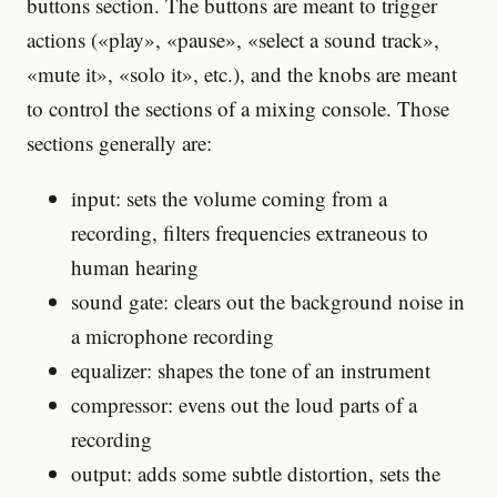
buttons section. The buttons are meant to trigger
actions («play», «pause», «select a sound track»,
«mute it», «solo it», etc.), and the knobs are meant
to control the sections of a mixing console. Those
sections generally are:
input: sets the volume coming from a
recording, filters frequencies extraneous to
human hearing
sound gate: clears out the background noise in
a microphone recording
equalizer: shapes the tone of an instrument
compressor: evens out the loud parts of a
recording
output: adds some subtle distortion, sets the