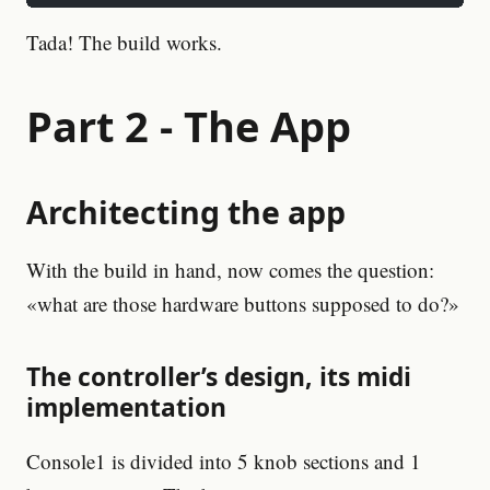
Tada! The build works.
Part 2 - The App
Architecting the app
With the build in hand, now comes the question:
«what are those hardware buttons supposed to do?»
The controller’s design, its midi
implementation
Console1 is divided into 5 knob sections and 1