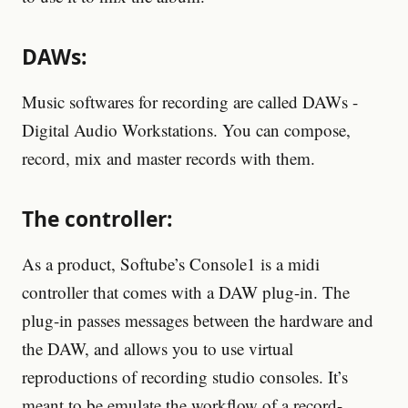
DAWs:
Music softwares for recording are called DAWs -
Digital Audio Workstations. You can compose,
record, mix and master records with them.
The controller:
As a product, Softube’s Console1 is a midi
controller that comes with a DAW plug-in. The
plug-in passes messages between the hardware and
the DAW, and allows you to use virtual
reproductions of recording studio consoles. It’s
meant to be emulate the workflow of a record-