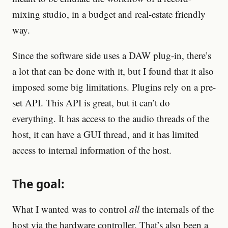
mixing studio, in a budget and real-estate friendly
way.
Since the software side uses a DAW plug-in, there’s
a lot that can be done with it, but I found that it also
imposed some big limitations. Plugins rely on a pre-
set API. This API is great, but it can’t do
everything. It has access to the audio threads of the
host, it can have a GUI thread, and it has limited
access to internal information of the host.
The goal:
What I wanted was to control
all
the internals of the
host via the hardware controller. That’s also been a