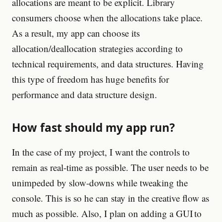
allocations are meant to be explicit. Library
consumers choose when the allocations take place.
As a result, my app can choose its
allocation/deallocation strategies according to
technical requirements, and data structures. Having
this type of freedom has huge benefits for
performance and data structure design.
How fast should my app run?
In the case of my project, I want the controls to
remain as real-time as possible. The user needs to be
unimpeded by slow-downs while tweaking the
console. This is so he can stay in the creative flow as
much as possible. Also, I plan on adding a GUI to