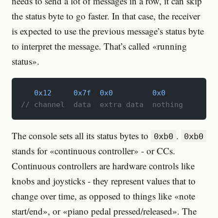
needs to send a lot of messages in a row, it can skip
the status byte to go faster. In that case, the receiver
is expected to use the previous message’s status byte
to interpret the message. That’s called «running
status».
   0x12
     0x7f
  0x0
         0x0
// channel  data  extra data  nothing
The console sets all its status bytes to
.
0xb0
0xb0
stands for «continuous controller» - or CCs.
Continuous controllers are hardware controls like
knobs and joysticks - they represent values that to
change over time, as opposed to things like «note
start/end», or «piano pedal pressed/released». The