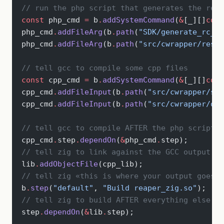
// run the php script that generates the reso
const
 php_cmd 
=
 b
.
addSystemCommand
(
&
[_][]
cons
php_cmd
.
addFileArg
(b
.
path
(
"SDK/generate_rc_fi
php_cmd
.
addFileArg
(b
.
path
(
"src/cwrapper/resou
// tell gcc to compile some cpp files
const
 cpp_cmd 
=
 b
.
addSystemCommand
(
&
[_][]
cons
cpp_cmd
.
addFileInput
(b
.
path
(
"src/cwrapper/som
cpp_cmd
.
addFileInput
(b
.
path
(
"src/cwrapper/oth
// tell gcc to compile AFTER the php script i
cpp_cmd
.
step
.
dependOn
(
&
php_cmd
.
step);
// tell zig to link against the GCC output
lib
.
addObjectFile
(cpp_lib);
// tell zig «this is where your output goes»
b
.
step
(
"default"
, 
"Build reaper_zig.so"
);
// tell zig to build AFTER everything else is
step
.
dependOn
(
&
lib
.
step);