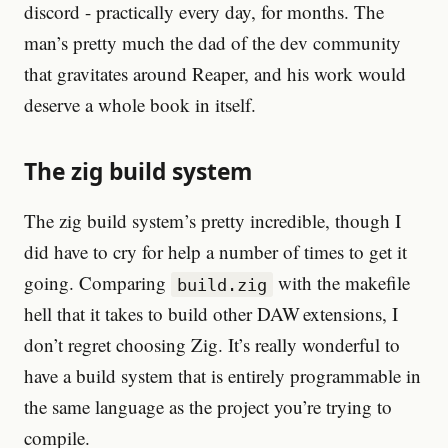
discord - practically every day, for months. The
man’s pretty much the dad of the dev community
that gravitates around Reaper, and his work would
deserve a whole book in itself.
The zig build system
The zig build system’s pretty incredible, though I
did have to cry for help a number of times to get it
going. Comparing
with the makefile
build.zig
hell that it takes to build other DAW extensions, I
don’t regret choosing Zig. It’s really wonderful to
have a build system that is entirely programmable in
the same language as the project you’re trying to
compile.