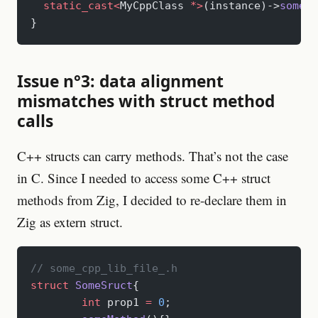
  static_cast<
MyCppClass 
*>
(instance)->
someCl
}
Issue n°3: data alignment
mismatches with struct method
calls
C++ structs can carry methods. That’s not the case
in C. Since I needed to access some C++ struct
methods from Zig, I decided to re-declare them in
Zig as extern struct.
// some_cpp_lib_file_.h
struct
 SomeSruct
{
	int
 prop1 
=
 0
;