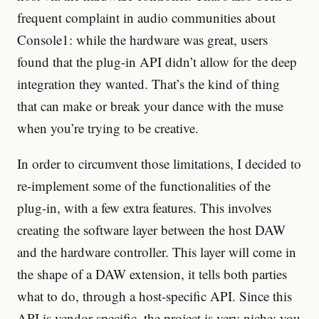
frequent complaint in audio communities about
Console1: while the hardware was great, users
found that the plug-in API didn’t allow for the deep
integration they wanted. That’s the kind of thing
that can make or break your dance with the muse
when you’re trying to be creative.
In order to circumvent those limitations, I decided to
re-implement some of the functionalities of the
plug-in, with a few extra features. This involves
creating the software layer between the host DAW
and the hardware controller. This layer will come in
the shape of a DAW extension, it tells both parties
what to do, through a host-specific API. Since this
API is vendor-specific, the project is very niche: you