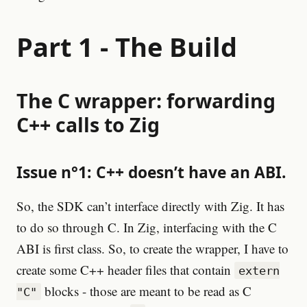
Part 1 - The Build
The C wrapper: forwarding
C++ calls to Zig
Issue n°1: C++ doesn’t have an ABI.
So, the SDK can’t interface directly with Zig. It has
to do so through C. In Zig, interfacing with the C
ABI is first class. So, to create the wrapper, I have to
create some C++ header files that contain
extern
blocks - those are meant to be read as C
"C"