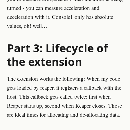
turned - you can measure acceleration and
deceleration with it. Console1 only has absolute
values, oh! well…
Part 3: Lifecycle of
the extension
The extension works the following: When my code
gets loaded by reaper, it registers a callback with the
host. This callback gets called twice: first when
Reaper starts up, second when Reaper closes. Those
are ideal times for allocating and de-allocating data.