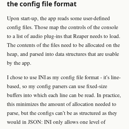
the config file format
Upon start-up, the app reads some user-defined
config files. Those map the controls of the console
to a list of audio plug-ins that Reaper needs to load.
The contents of the files need to be allocated on the
heap, and parsed into data structures that are usable
by the app.
I chose to use INI as my config file format - it’s line-
based, so my config parsers can use fixed-size
buffers into which each line can be read. In practice,
this minimizes the amount of allocation needed to
parse, but the configs can’t be as structured as they
would in JSON: INI only allows one level of