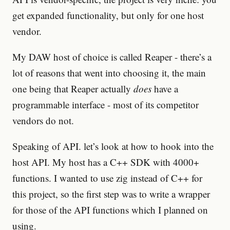
get expanded functionality, but only for one host
vendor.
My DAW host of choice is called Reaper - there’s a
lot of reasons that went into choosing it, the main
one being that Reaper actually
does
have a
programmable interface - most of its competitor
vendors do not.
Speaking of API. let’s look at how to hook into the
host API. My host has a C++ SDK with 4000+
functions. I wanted to use zig instead of C++ for
this project, so the first step was to write a wrapper
for those of the API functions which I planned on
using.