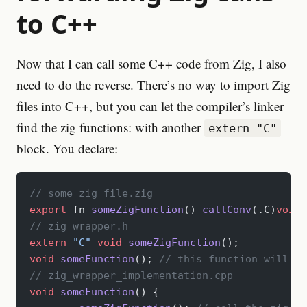
to C++
Now that I can call some C++ code from Zig, I also
need to do the reverse. There’s no way to import Zig
files into C++, but you can let the compiler’s linker
find the zig functions: with another
extern "C"
block. You declare:
// some_zig_file.zig
export
 fn 
someZigFunction
() 
callConv
(.C)
void
{
// zig_wrapper.h
extern
 "C"
 void
 someZigFunction
();
void
 someFunction
();
 // this function will fo
// zig_wrapper_implementation.cpp
void
 someFunction
() {