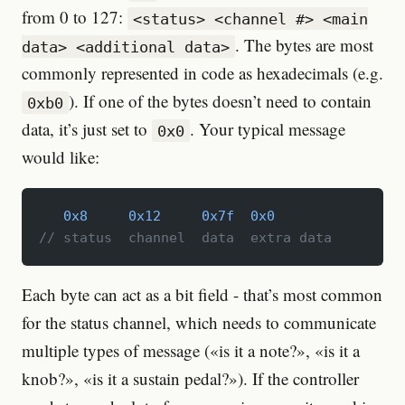
from 0 to 127:
<status> <channel #> <main
. The bytes are most
data> <additional data>
commonly represented in code as hexadecimals (e.g.
). If one of the bytes doesn’t need to contain
0xb0
data, it’s just set to
. Your typical message
0x0
would like:
   0x8
     0x12
     0x7f
  0x0
// status  channel  data  extra data
Each byte can act as a bit field - that’s most common
for the status channel, which needs to communicate
multiple types of message («is it a note?», «is it a
knob?», «is it a sustain pedal?»). If the controller