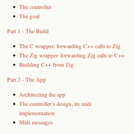
The controller
The goal
Part 1 - The Build
The C wrapper: forwarding C++ calls to Zig
The Zig wrapper: forwarding Zig calls to C++
Building C++ from Zig
Part 2 - The App
Architecting the app
The controller’s design, its midi
implementation
Midi messages