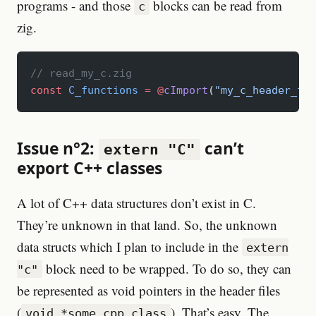
programs - and those
blocks can be read from
c
zig.
// read_my_c.zig
const
 C_functions
 =
 @
cImport
(
"my_c_header_fil
Issue n°2:
can’t
extern "C"
export C++ classes
A lot of C++ data structures don’t exist in C.
They’re unknown in that land. So, the unknown
data structs which I plan to include in the
extern
block need to be wrapped. To do so, they can
"c"
be represented as void pointers in the header files
(
). That’s easy. The
void *some_cpp_class