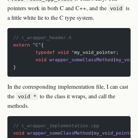
pointers work in both C and C++, and the
is
void
a little white lie to the C type system.
// c_wrapper_header.h
extern
 "C"
{
	typedef
 void
 *
my_void_pointer;
	void
 wrapper_someClassMethod
(
my_void_
}
In the corresponding implementation file, I can cast
the
to the class it wraps, and call the
void *
methods.
// c_wrapper_implementation.cpp
void
 wrapper_someClassMethod
(
my_void_pointer
 