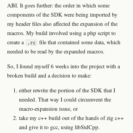
ABI. It goes further: the order in which some
components of the SDK were being imported by
my header files also affected the expansion of the
macros. My build involved using a php script to
create a
file that contained some data, which
.rc
needed to be read by the expanded macros.
So, I found myself 6 weeks into the project with a
broken build and a decision to make:
either rewrite the portion of the SDK that I
needed. That way I could circumvent the
macro-expansion issue, or
take my c++ build out of the hands of zig c++
and give it to gcc, using libStdCpp.