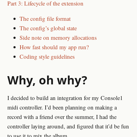
Part 3: Lifecycle of the extension
The config file format
The config’s global state
Side note on memory allocations
How fast should my app run?
Coding style guidelines
Why, oh why?
I decided to build an integration for my Console1
midi controller. I’d been planning on making a
record with a friend over the summer, I had the
controller laying around, and figured that it’d be fun
to use it to mix the album.