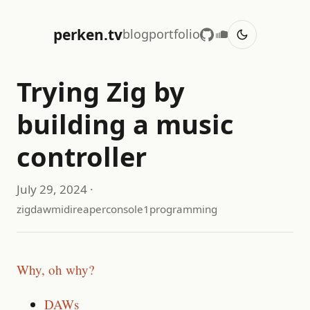
perken.tv
blog
portfolio
Trying Zig by
building a music
controller
July 29, 2024
·
zig
daw
midi
reaper
console1
programming
Why, oh why?
DAWs