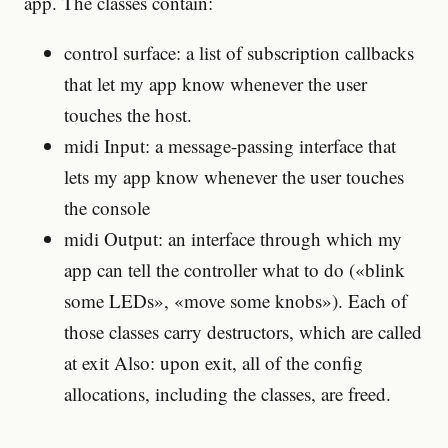
app. The classes contain:
control surface: a list of subscription callbacks
that let my app know whenever the user
touches the host.
midi Input: a message-passing interface that
lets my app know whenever the user touches
the console
midi Output: an interface through which my
app can tell the controller what to do («blink
some LEDs», «move some knobs»). Each of
those classes carry destructors, which are called
at exit Also: upon exit, all of the config
allocations, including the classes, are freed.