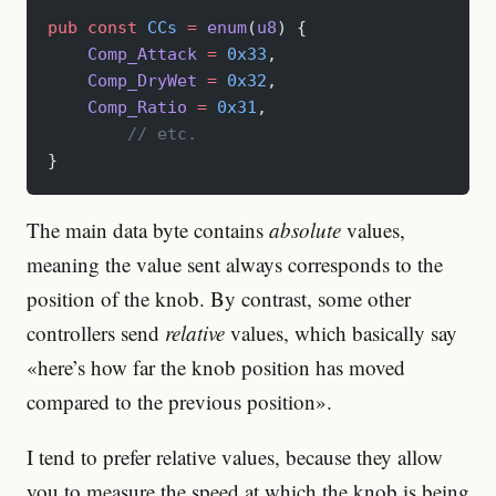
pub
 const
 CCs
 =
 enum
(
u8
) {
    Comp_Attack
 =
 0x33
,
    Comp_DryWet
 =
 0x32
,
    Comp_Ratio
 =
 0x31
,
	// etc.
}
The main data byte contains
absolute
values,
meaning the value sent always corresponds to the
position of the knob. By contrast, some other
controllers send
relative
values, which basically say
«here’s how far the knob position has moved
compared to the previous position».
I tend to prefer relative values, because they allow
you to measure the speed at which the knob is being