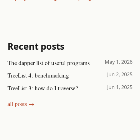
Recent posts
May 1, 2026
The dapper list of useful programs
Jun 2, 2025
TreeList 4: benchmarking
Jun 1, 2025
TreeList 3: how do I traverse?
all posts →