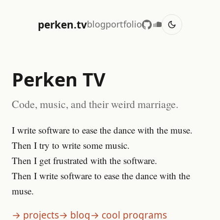
perken.tv
blog
portfolio
Perken TV
Code, music, and their weird marriage.
I write software to ease the dance with the muse.
Then I try to write some music.
Then I get frustrated with the software.
Then I write software to ease the dance with the
muse.
→ projects
→ blog
→ cool programs