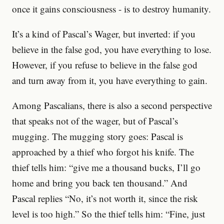
once it gains consciousness - is to destroy humanity.
It’s a kind of Pascal’s Wager, but inverted: if you
believe in the false god, you have everything to lose.
However, if you refuse to believe in the false god
and turn away from it, you have everything to gain.
Among Pascalians, there is also a second perspective
that speaks not of the wager, but of Pascal’s
mugging. The mugging story goes: Pascal is
approached by a thief who forgot his knife. The
thief tells him: “give me a thousand bucks, I’ll go
home and bring you back ten thousand.” And
Pascal replies “No, it’s not worth it, since the risk
level is too high.” So the thief tells him: “Fine, just