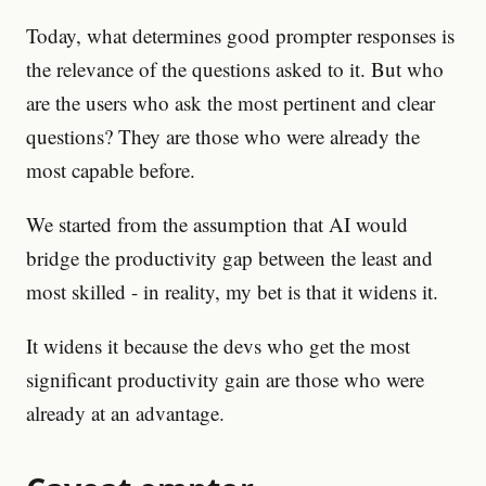
Today, what determines good prompter responses is
the relevance of the questions asked to it. But who
are the users who ask the most pertinent and clear
questions? They are those who were already the
most capable before.
We started from the assumption that AI would
bridge the productivity gap between the least and
most skilled - in reality, my bet is that it widens it.
It widens it because the devs who get the most
significant productivity gain are those who were
already at an advantage.