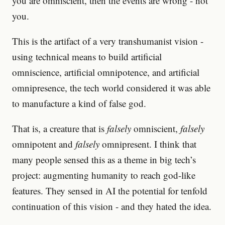
you are omniscient, then the events are wrong - not
you.
This is the artifact of a very transhumanist vision -
using technical means to build artificial
omniscience, artificial omnipotence, and artificial
omnipresence, the tech world considered it was able
to manufacture a kind of false god.
That is, a creature that is
falsely
omniscient,
falsely
omnipotent and
falsely
omnipresent. I think that
many people sensed this as a theme in big tech’s
project: augmenting humanity to reach god-like
features. They sensed in AI the potential for tenfold
continuation of this vision - and they hated the idea.