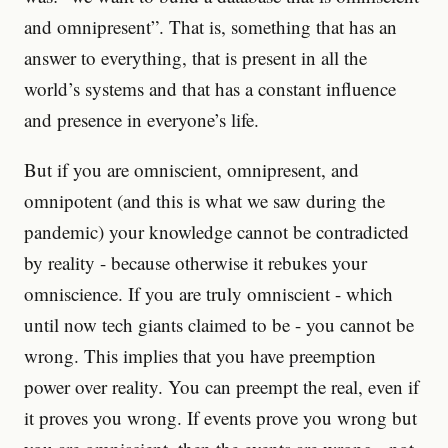
and omnipresent”. That is, something that has an
answer to everything, that is present in all the
world’s systems and that has a constant influence
and presence in everyone’s life.
But if you are omniscient, omnipresent, and
omnipotent (and this is what we saw during the
pandemic) your knowledge cannot be contradicted
by reality - because otherwise it rebukes your
omniscience. If you are truly omniscient - which
until now tech giants claimed to be - you cannot be
wrong. This implies that you have preemption
power over reality. You can preempt the real, even if
it proves you wrong. If events prove you wrong but