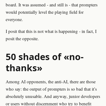
board. It was assumed - and still is - that prompters
would potentially level the playing field for
everyone.
I posit that this is not what is happening - in fact, I
posit the opposite.
50 shades of «no-
thanks»
Among AI opponents, the anti-AI, there are those
who say: the output of prompters is so bad that it’s
absolutely unusable. And anyway, junior developers
or users without discernment who try to benefit