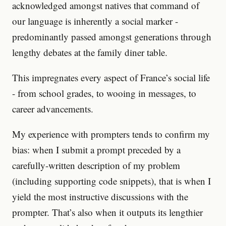
acknowledged amongst natives that command of
our language is inherently a social marker -
predominantly passed amongst generations through
lengthy debates at the family diner table.
This impregnates every aspect of France’s social life
- from school grades, to wooing in messages, to
career advancements.
My experience with prompters tends to confirm my
bias: when I submit a prompt preceded by a
carefully-written description of my problem
(including supporting code snippets), that is when I
yield the most instructive discussions with the
prompter. That’s also when it outputs its lengthier