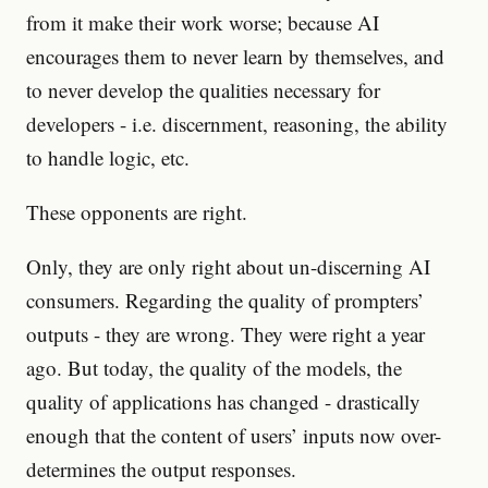
from it make their work worse; because AI
encourages them to never learn by themselves, and
to never develop the qualities necessary for
developers - i.e. discernment, reasoning, the ability
to handle logic, etc.
These opponents are right.
Only, they are only right about un-discerning AI
consumers. Regarding the quality of prompters’
outputs - they are wrong. They were right a year
ago. But today, the quality of the models, the
quality of applications has changed - drastically
enough that the content of users’ inputs now over-
determines the output responses.