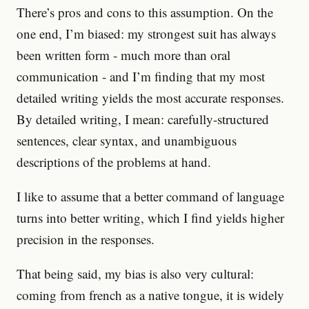
There’s pros and cons to this assumption. On the
one end, I’m biased: my strongest suit has always
been written form - much more than oral
communication - and I’m finding that my most
detailed writing yields the most accurate responses.
By detailed writing, I mean: carefully-structured
sentences, clear syntax, and unambiguous
descriptions of the problems at hand.
I like to assume that a better command of language
turns into better writing, which I find yields higher
precision in the responses.
That being said, my bias is also very cultural:
coming from french as a native tongue, it is widely