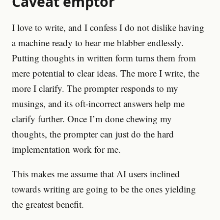
Caveat emptor
I love to write, and I confess I do not dislike having
a machine ready to hear me blabber endlessly.
Putting thoughts in written form turns them from
mere potential to clear ideas. The more I write, the
more I clarify. The prompter responds to my
musings, and its oft-incorrect answers help me
clarify further. Once I’m done chewing my
thoughts, the prompter can just do the hard
implementation work for me.
This makes me assume that AI users inclined
towards writing are going to be the ones yielding
the greatest benefit.