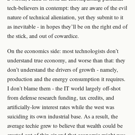
tech-believers in contempt: they are aware of the evil
nature of technical alieniation, yet they submit to it
as inevitable - in hopes they’ll be on the right end of
the stick, and out of cowardice.
On the economics side: most technologists don’t
understand true economy, and worse than that: they
don’t understand the drivers of growth - namely,
production and the energy consumption it requires.
I don’t blame them - the IT world largely off-shot
from defense research funding, tax credits, and
artificially-low interest rates while the west was
suiciding its own industrial base. As a result, the
average techie grew to believe that wealth could be
created out of thin air and that economic might was