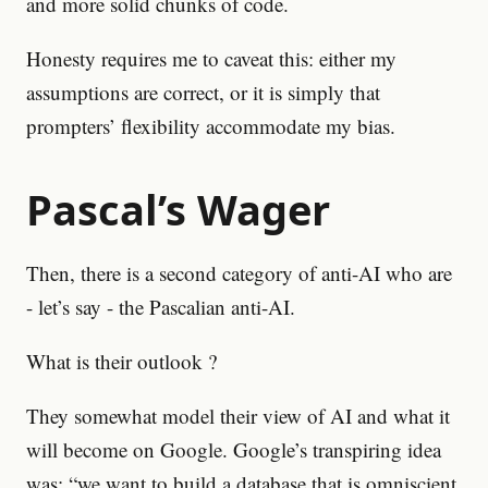
and more solid chunks of code.
Honesty requires me to caveat this: either my
assumptions are correct, or it is simply that
prompters’ flexibility accommodate my bias.
Pascal’s Wager
Then, there is a second category of anti-AI who are
- let’s say - the Pascalian anti-AI.
What is their outlook ?
They somewhat model their view of AI and what it
will become on Google. Google’s transpiring idea
was: “we want to build a database that is omniscient