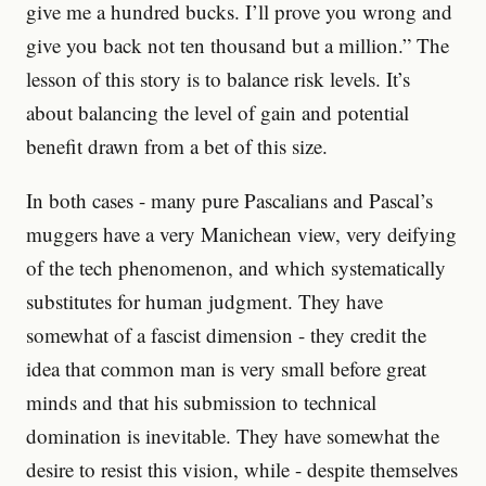
give me a hundred bucks. I’ll prove you wrong and
give you back not ten thousand but a million.” The
lesson of this story is to balance risk levels. It’s
about balancing the level of gain and potential
benefit drawn from a bet of this size.
In both cases - many pure Pascalians and Pascal’s
muggers have a very Manichean view, very deifying
of the tech phenomenon, and which systematically
substitutes for human judgment. They have
somewhat of a fascist dimension - they credit the
idea that common man is very small before great
minds and that his submission to technical
domination is inevitable. They have somewhat the
desire to resist this vision, while - despite themselves