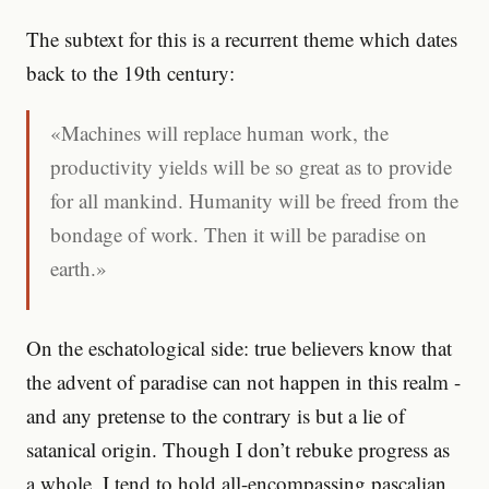
The subtext for this is a recurrent theme which dates
back to the 19th century:
«Machines will replace human work, the
productivity yields will be so great as to provide
for all mankind. Humanity will be freed from the
bondage of work. Then it will be paradise on
earth.»
On the eschatological side: true believers know that
the advent of paradise can not happen in this realm -
and any pretense to the contrary is but a lie of
satanical origin. Though I don’t rebuke progress as
a whole, I tend to hold all-encompassing pascalian