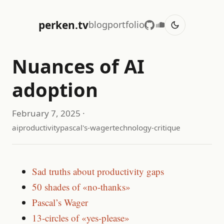
perken.tv
blog
portfolio
Nuances of AI
adoption
February 7, 2025
·
ai
productivity
pascal's-wager
technology-critique
Sad truths about productivity gaps
50 shades of «no-thanks»
Pascal’s Wager
13-circles of «yes-please»