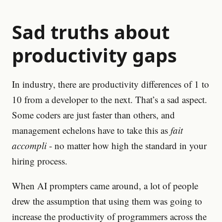
Sad truths about
productivity gaps
In industry, there are productivity differences of 1 to
10 from a developer to the next. That’s a sad aspect.
Some coders are just faster than others, and
management echelons have to take this as
fait
accompli
- no matter how high the standard in your
hiring process.
When AI prompters came around, a lot of people
drew the assumption that using them was going to
increase the productivity of programmers across the