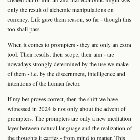
only the result of alchemic manipulations on
currency. Life gave them reason, so far - though this
too shall pass.
When it comes to prompters - they are only an extra
tool. Their results, their scope, their aim - are
nowadays strongly determined by the use we make
of them - i.e. by the discernment, intelligence and
intentions of the human factor.
If my bet proves correct, then the shift we have
witnessed in 2024 is not only about the advent of
prompters. The prompters are only a new mediation
layer between natural language and the realization of
the thoughts it carries - from mind to matter. This