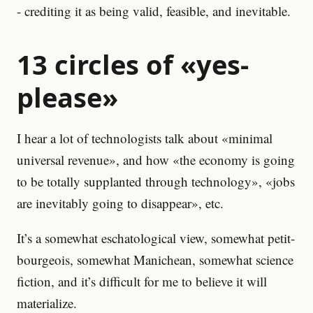
- crediting it as being valid, feasible, and inevitable.
13 circles of «yes-
please»
I hear a lot of technologists talk about «minimal
universal revenue», and how «the economy is going
to be totally supplanted through technology», «jobs
are inevitably going to disappear», etc.
It’s a somewhat eschatological view, somewhat petit-
bourgeois, somewhat Manichean, somewhat science
fiction, and it’s difficult for me to believe it will
materialize.