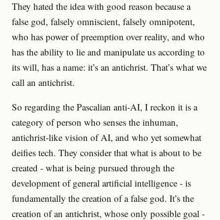
They hated the idea with good reason because a
false god, falsely omniscient, falsely omnipotent,
who has power of preemption over reality, and who
has the ability to lie and manipulate us according to
its will, has a name: it’s an antichrist. That’s what we
call an antichrist.
So regarding the Pascalian anti-AI, I reckon it is a
category of person who senses the inhuman,
antichrist-like vision of AI, and who yet somewhat
deifies tech. They consider that what is about to be
created - what is being pursued through the
development of general artificial intelligence - is
fundamentally the creation of a false god. It’s the
creation of an antichrist, whose only possible goal -