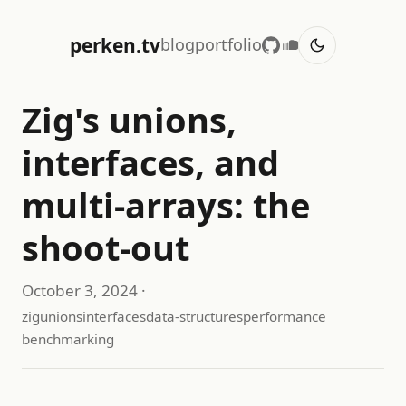
perken.tv
blog
portfolio
Zig's unions,
interfaces, and
multi-arrays: the
shoot-out
October 3, 2024
·
zig
unions
interfaces
data-structures
performance
benchmarking