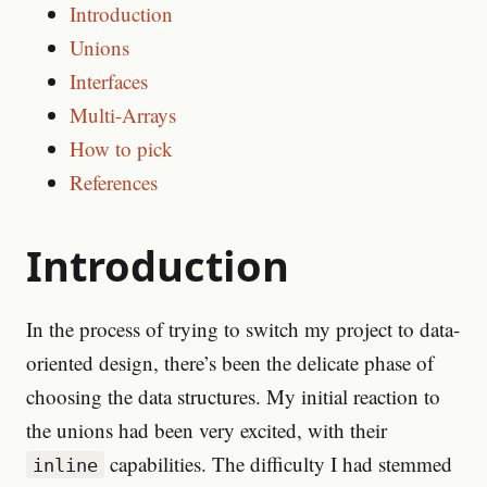
Introduction
Unions
Interfaces
Multi-Arrays
How to pick
References
Introduction
In the process of trying to switch my project to data-
oriented design, there’s been the delicate phase of
choosing the data structures. My initial reaction to
the unions had been very excited, with their
capabilities. The difficulty I had stemmed
inline