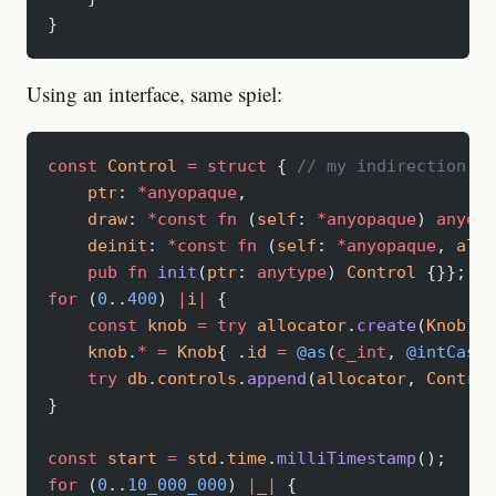
}
Using an interface, same spiel:
const
 Control
 =
 struct
 { 
// my indirection la
    ptr
: 
*anyopaque
,
    draw
: 
*const
 fn
 (
self
: 
*anyopaque
) 
anyerr
    deinit
: 
*const
 fn
 (
self
: 
*anyopaque
, 
allo
    pub
 fn
 init
(
ptr
: 
anytype
) 
Control
 {}};
for
 (
0
..
400
) 
|
i
|
 {
    const
 knob
 =
 try
 allocator
.
create
(
Knob
);
    knob
.
*
 =
 Knob
{ .
id
 =
 @as
(
c_int
, 
@intCast
(
    try
 db
.
controls
.
append
(
allocator
, 
Control
}
const
 start
 =
 std
.
time
.
milliTimestamp
();
for
 (
0
..
10_000_000
) 
|
_
|
 {