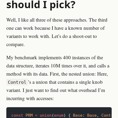
should I pick?
Well, I like all three of these approaches. The third
one can work because I have a known number of
variants to work with. Let’s do a shoot-out to
compare.
My benchmark implements 400 instances of the
data structure, iterates 10M times over it, and calls a
method with its data. First, the nested union: Here,
’s a union that contains a single knob
Control
variant. I just want to find out what overhead I’m
incurring with accesses:
const
 PRM
 =
 union
(
enum
) { 
Base
: 
Base
, 
Control