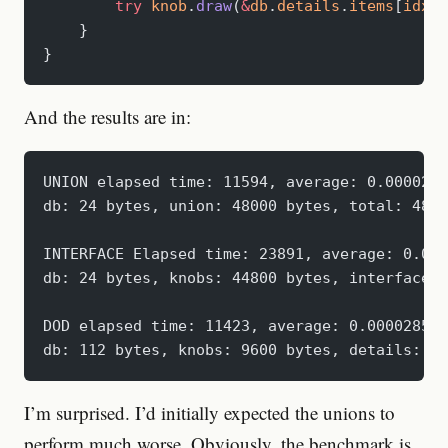
        try
 knob
.
draw
(
&
db
.
details
.
items
[
idx
])
    }
}
And the results are in:
UNION elapsed time: 11594, average: 0.0000289
db: 24 bytes, union: 48000 bytes, total: 4802
INTERFACE Elapsed time: 23891, average: 0.000
db: 24 bytes, knobs: 44800 bytes, interface: 
DOD elapsed time: 11423, average: 0.000028557
db: 112 bytes, knobs: 9600 bytes, details: 35
I’m surprised. I’d initially expected the unions to
perform much worse. Obviously, the benchmark is