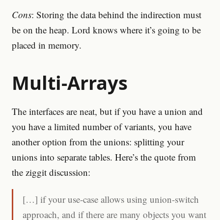
Cons
: Storing the data behind the indirection must
be on the heap. Lord knows where it’s going to be
placed in memory.
Multi-Arrays
The interfaces are neat, but if you have a union and
you have a limited number of variants, you have
another option from the unions: splitting your
unions into separate tables. Here’s the quote from
the ziggit discussion:
[…] if your use-case allows using union-switch
approach, and if there are many objects you want