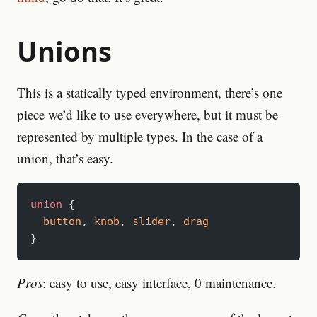
Unions
This is a statically typed environment, there’s one
piece we’d like to use everywhere, but it must be
represented by multiple types. In the case of a
union, that’s easy.
union
 {
  button
, 
knob
, 
slider
, 
drag
}
Pros
: easy to use, easy interface, 0 maintenance.