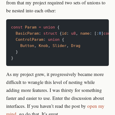
from that my project required two sets of unions to
be nested into each other:
const
 Param
 =
 union
 {
  BasicParam
: 
struct
 {
id
: 
u8
, 
name
: [:
0
]
const
  ControlParam
: 
union
 {
    Button
, 
Knob
, 
Slider
, 
Drag
  }
}
As my project grew, it progressively became more
difficult to wrangle this level of nesting while
adding more features. I was thirsty for something
faster and easier to use. Enter the discussion about
interfaces. If you haven’t read the post by
open my
mind
, go do that. It’s great.