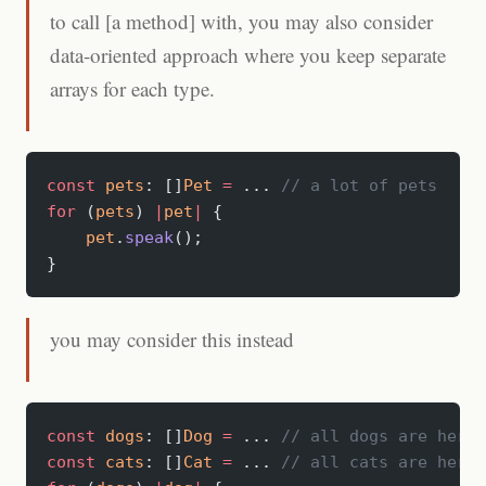
to call [a method] with, you may also consider
data-oriented approach where you keep separate
arrays for each type.
const
 pets
: []
Pet
 =
 ... 
// a lot of pets
for
 (
pets
) 
|
pet
|
 {
    pet
.
speak
();
}
you may consider this instead
const
 dogs
: []
Dog
 =
 ... 
// all dogs are here
const
 cats
: []
Cat
 =
 ... 
// all cats are here