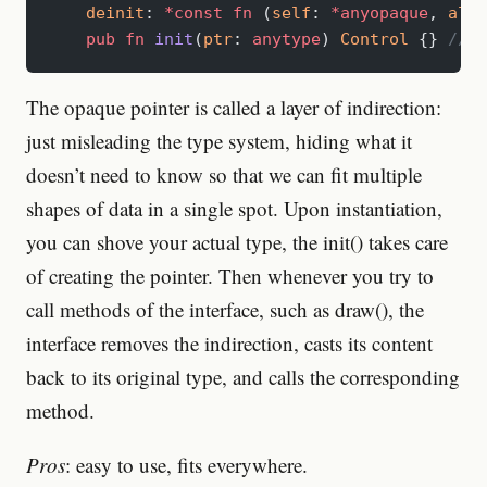
    deinit
: 
*const
 fn
 (
self
: 
*anyopaque
, 
allo
    pub
 fn
 init
(
ptr
: 
anytype
) 
Control
 {} 
// i
The opaque pointer is called a layer of indirection:
just misleading the type system, hiding what it
doesn’t need to know so that we can fit multiple
shapes of data in a single spot. Upon instantiation,
you can shove your actual type, the init() takes care
of creating the pointer. Then whenever you try to
call methods of the interface, such as draw(), the
interface removes the indirection, casts its content
back to its original type, and calls the corresponding
method.
Pros
: easy to use, fits everywhere.