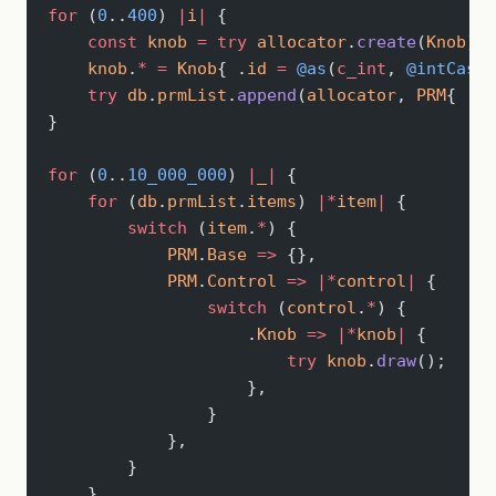
for
 (
0
..
400
) 
|
i
|
 {
    const
 knob
 =
 try
 allocator
.
create
(
Knob
);
    knob
.
*
 =
 Knob
{ .
id
 =
 @as
(
c_int
, 
@intCast
(
    try
 db
.
prmList
.
append
(
allocator
, 
PRM
{ .
Co
}
for
 (
0
..
10_000_000
) 
|
_
|
 {
    for
 (
db
.
prmList
.
items
) 
|*
item
|
 {
        switch
 (
item
.
*
) {
            PRM
.
Base
 =>
 {},
            PRM
.
Control
 =>
 |*
control
|
 {
                switch
 (
control
.
*
) {
                    .
Knob
 =>
 |*
knob
|
 {
                        try
 knob
.
draw
();
                    },
                }
            },
        }
    }