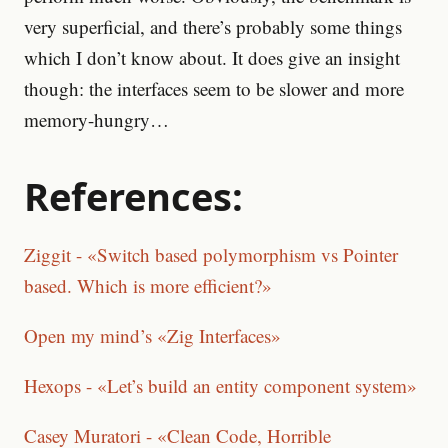
very superficial, and there’s probably some things
which I don’t know about. It does give an insight
though: the interfaces seem to be slower and more
memory-hungry…
References:
Ziggit - «Switch based polymorphism vs Pointer
based. Which is more efficient?»
Open my mind’s «Zig Interfaces»
Hexops - «Let’s build an entity component system»
Casey Muratori - «Clean Code, Horrible