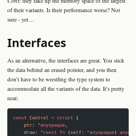
Cons
: they take up the memory space of the largest
of their variants. Is their performance worse? Not
sure - yet…
Interfaces
As an alternative, the interfaces are great. You stick
the data behind an erased pointer, and you then
don’t have to be wrestling the type system to
accommodate all the variants of the data. It’s pretty
neat:
const
 Control
 =
 struct
 {
    ptr
: 
*anyopaque
,
    draw
: 
*const
 fn
 (
self
: 
*anyopaque
) 
anyerr