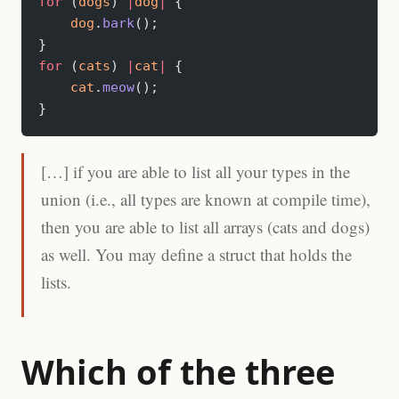
for
 (
dogs
) 
|
dog
|
 {
    dog
.
bark
();
}
for
 (
cats
) 
|
cat
|
 {
    cat
.
meow
();
}
[…] if you are able to list all your types in the
union (i.e., all types are known at compile time),
then you are able to list all arrays (cats and dogs)
as well. You may define a struct that holds the
lists.
Which of the three