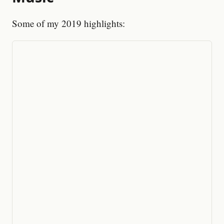
Some of my 2019 highlights: