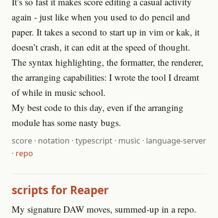
It’s so fast it makes score editing a casual activity
again - just like when you used to do pencil and
paper. It takes a second to start up in vim or kak, it
doesn’t crash, it can edit at the speed of thought.
The syntax highlighting, the formatter, the renderer,
the arranging capabilities: I wrote the tool I dreamt
of while in music school.
My best code to this day, even if the arranging
module has some nasty bugs.
score
·
notation
·
typescript
·
music
·
language-server
·
repo
scripts for Reaper
My signature DAW moves, summed-up in a repo.