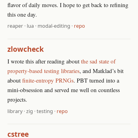
flavor of daily moves. I hope to get back to refining
this one day.
reaper
·
lua
·
modal-editing
·
repo
zlowcheck
I wrote this after reading about
the sad state of
property-based testing libraries
, and Matklad’s bit
about
finite-entropy PRNGs
. PBT turned into a
mini-obsession and served me well on countless
projects.
library
·
zig
·
testing
·
repo
cstree