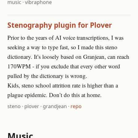
music
·
vibraphone
Stenography plugin for Plover
Prior to the years of AI voice transcriptions, I was
seeking a way to type fast, so I made this steno
dictionary. It’s loosely based on Granjean, can reach
170WPM - if you exclude that every other word
pulled by the dictionary is wrong.
Kids, steno school attrition rate is higher than a
plague epidemic. Don’t do this at home.
steno
·
plover
·
grandjean
·
repo
Music