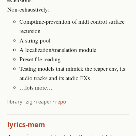
Non-exhaustively:
Comptime-prevention of midi control surface
recursion
A string pool
A localization/translation module
Preset file reading
Testing models that mimick the reaper env, its
audio tracks and its audio FXs
…lots more…
library
·
zig
·
reaper
·
repo
lyrics-mem