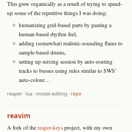
This grew organically as a result of trying to speed-
up some of the repetitive things I was doing:
humanizing grid-based parts by pasting a
human-based rhythm feel,
adding (somewhat) realistic-sounding flams to
sample-based drums,
setting up mixing session by auto-routing
tracks to busses using rules similar to SWS’
auto-colour…
reaper
·
lua
·
modal-editing
·
repo
reavim
A fork of the
reaper-keys
project, with my own