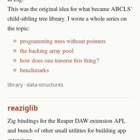
This was the original idea for what became ABCLS’
child-sibling tree library. I wrote a whole series on
the topic:
programming trees without pointers
the backing array pool
how does one traverse this thing?
benchmarks
library
·
data-structures
reaziglib
Zig bindings for the Reaper DAW extension API,
and bunch of other small utilities for building app
extensions.