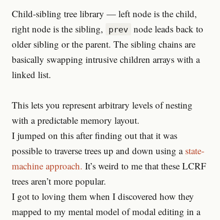
Child-sibling tree library — left node is the child,
right node is the sibling,
node leads back to
prev
older sibling or the parent. The sibling chains are
basically swapping intrusive children arrays with a
linked list.
This lets you represent arbitrary levels of nesting
with a predictable memory layout.
I jumped on this after finding out that it was
possible to traverse trees up and down using a
state-
machine approach.
It’s weird to me that these LCRF
trees aren’t more popular.
I got to loving them when I discovered how they
mapped to my mental model of modal editing in a