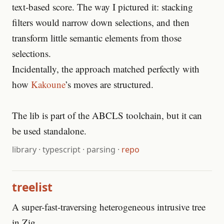
text-based score. The way I pictured it: stacking
filters would narrow down selections, and then
transform little semantic elements from those
selections.
Incidentally, the approach matched perfectly with
how
Kakoune
’s moves are structured.
The lib is part of the ABCLS toolchain, but it can
be used standalone.
library
·
typescript
·
parsing
·
repo
treelist
A super-fast-traversing heterogeneous intrusive tree
in Zig.