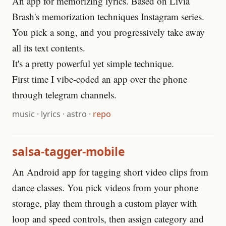
An app for memorizing lyrics. Based on Livia
Brash's memorization techniques Instagram series.
You pick a song, and you progressively take away
all its text contents.
It's a pretty powerful yet simple technique.
First time I vibe-coded an app over the phone
through telegram channels.
music
·
lyrics
·
astro
·
repo
salsa-tagger-mobile
An Android app for tagging short video clips from
dance classes. You pick videos from your phone
storage, play them through a custom player with
loop and speed controls, then assign category and