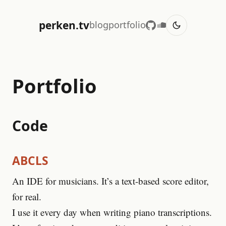
perken.tv
blog
portfolio
Portfolio
Code
ABCLS
An IDE for musicians. It’s a text-based score editor,
for real.
I use it every day when writing piano transcriptions.