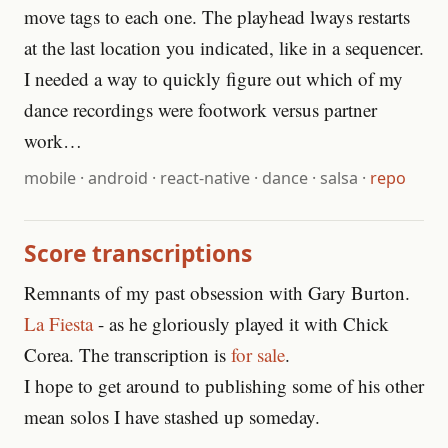
move tags to each one. The playhead lways restarts
at the last location you indicated, like in a sequencer.
I needed a way to quickly figure out which of my
dance recordings were footwork versus partner
work…
mobile
·
android
·
react-native
·
dance
·
salsa
·
repo
Score transcriptions
Remnants of my past obsession with Gary Burton.
La Fiesta
- as he gloriously played it with Chick
Corea. The transcription is
for sale
.
I hope to get around to publishing some of his other
mean solos I have stashed up someday.